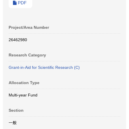
PDF
Project/Area Number
26462980
Research Category
Grant-in-Aid for Scientific Research (C)
Allocation Type
Multi-year Fund
Section
一般