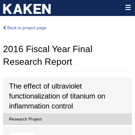
Back to project page
2016 Fiscal Year Final
Research Report
The effect of ultraviolet
functionalization of titanium on
inflammation control
Research Project