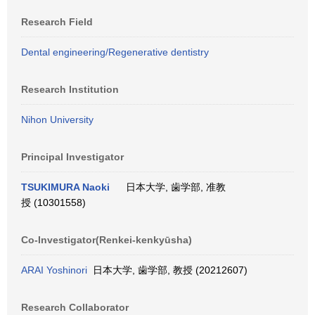
Research Field
Dental engineering/Regenerative dentistry
Research Institution
Nihon University
Principal Investigator
TSUKIMURA Naoki
日本大学, 歯学部, 准教
授 (10301558)
Co-Investigator(Renkei-kenkyūsha)
ARAI Yoshinori
日本大学, 歯学部, 教授 (20212607)
Research Collaborator