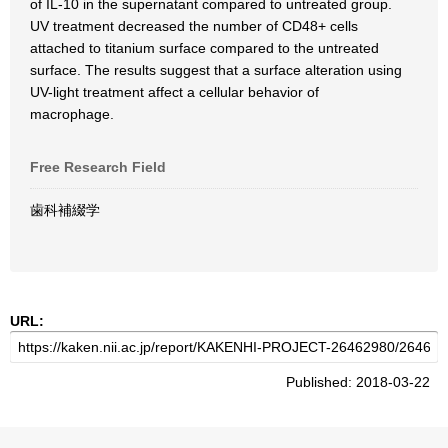
of IL-10 in the supernatant compared to untreated group.
UV treatment decreased the number of CD48+ cells
attached to titanium surface compared to the untreated
surface. The results suggest that a surface alteration using
UV-light treatment affect a cellular behavior of
macrophage.
Free Research Field
歯科補綴学
URL:
Published: 2018-03-22