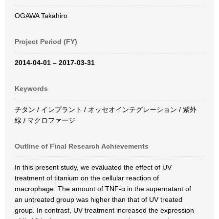
OGAWA Takahiro
Project Period (FY)
2014-04-01 – 2017-03-31
Keywords
チタン / インプラント / オッセオインテグレーション / 紫外
線 / マクロファージ
Outline of Final Research Achievements
In this present study, we evaluated the effect of UV
treatment of titanium on the cellular reaction of
macrophage. The amount of TNF-α in the supernatant of
an untreated group was higher than that of UV treated
group. In contrast, UV treatment increased the expression