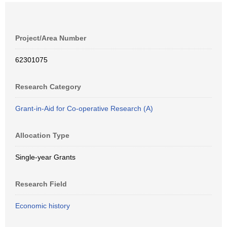
Project/Area Number
62301075
Research Category
Grant-in-Aid for Co-operative Research (A)
Allocation Type
Single-year Grants
Research Field
Economic history