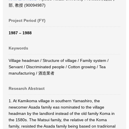
部, 教授 (90094987)
Project Period (FY)
1987 – 1988
Keywords
Village headman / Structure of village / Family system /
Servant / Discriminated people / Cotton growing / Tea
manufacturing / 酒造業者
Research Abstract
1. At Kamikoma village in southern Yamashiro, the
newcomer Asada family eas nominated to the village
headman by the landlord instead of the old family Koma in
the 1580s. The Matsui family, the relative of the Koma
family, resisted the Asada family being based on tradirional