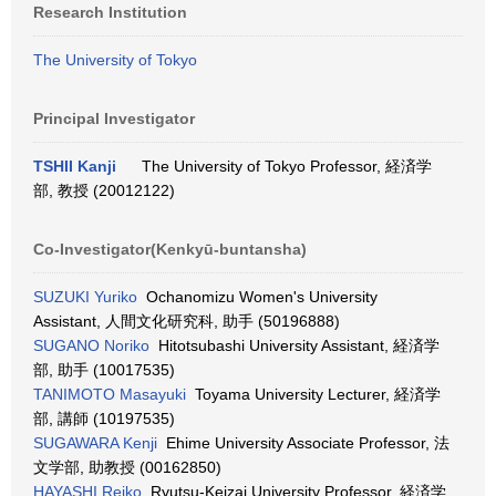
Research Institution
The University of Tokyo
Principal Investigator
TSHII Kanji
The University of Tokyo Professor, 経済学
部, 教授 (20012122)
Co-Investigator(Kenkyū-buntansha)
SUZUKI Yuriko
Ochanomizu Women's University
Assistant, 人間文化研究科, 助手 (50196888)
SUGANO Noriko
Hitotsubashi University Assistant, 経済学
部, 助手 (10017535)
TANIMOTO Masayuki
Toyama University Lecturer, 経済学
部, 講師 (10197535)
SUGAWARA Kenji
Ehime University Associate Professor, 法
文学部, 助教授 (00162850)
HAYASHI Reiko
Ryutsu-Keizai University Professor, 経済学