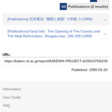
All
Publications (2 results)
[Publications] 石井寛治: "開国と維新" 小学館, 5 (1989)
[Publications] Kanji Ishii.: The Opening of The Country and
The Meiji Reformation. Shogaku-kan, 295-299 (1989)
URL:
Published: 1990-03-20
Information
User Guide
FAQ