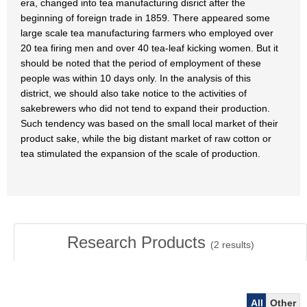
era, changed into tea manufacturing disrict after the
beginning of foreign trade in 1859. There appeared some
large scale tea manufacturing farmers who employed over
20 tea firing men and over 40 tea-leaf kicking women. But it
should be noted that the period of employment of these
people was within 10 days only. In the analysis of this
district, we should also take notice to the activities of
sakebrewers who did not tend to expand their production.
Such tendency was based on the small local market of their
product sake, while the big distant market of raw cotton or
tea stimulated the expansion of the scale of production.
Research Products
(
2
results)
All
Other