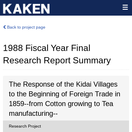
Back to project page
1988 Fiscal Year Final
Research Report Summary
The Response of the Kidai Villages
to the Beginning of Foreign Trade in
1859--from Cotton growing to Tea
manufacturing--
Research Project