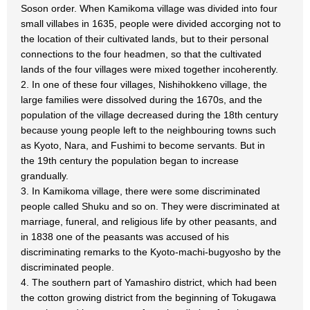
Soson order. When Kamikoma village was divided into four
small villabes in 1635, people were divided accorging not to
the location of their cultivated lands, but to their personal
connections to the four headmen, so that the cultivated
lands of the four villages were mixed together incoherently.
2. In one of these four villages, Nishihokkeno village, the
large families were dissolved during the 1670s, and the
population of the village decreased during the 18th century
because young people left to the neighbouring towns such
as Kyoto, Nara, and Fushimi to become servants. But in
the 19th century the population began to increase
grandually.
3. In Kamikoma village, there were some discriminated
people called Shuku and so on. They were discriminated at
marriage, funeral, and religious life by other peasants, and
in 1838 one of the peasants was accused of his
discriminating remarks to the Kyoto-machi-bugyosho by the
discriminated people.
4. The southern part of Yamashiro district, which had been
the cotton growing district from the beginning of Tokugawa