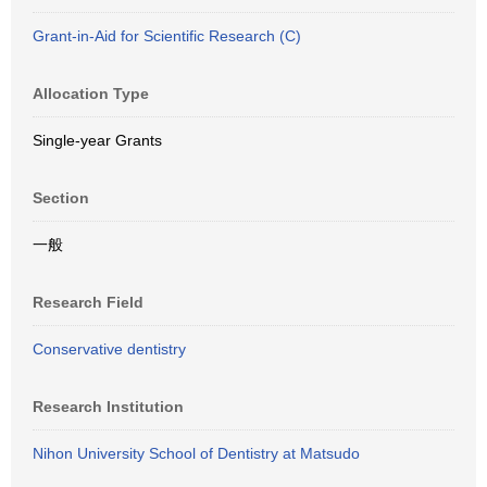
Grant-in-Aid for Scientific Research (C)
Allocation Type
Single-year Grants
Section
一般
Research Field
Conservative dentistry
Research Institution
Nihon University School of Dentistry at Matsudo