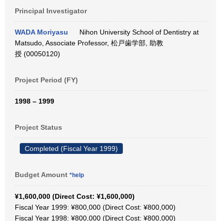
Principal Investigator
WADA Moriyasu
Nihon University School of Dentistry at
Matsudo, Associate Professor, 松戸歯学部, 助教
授 (00050120)
Project Period (FY)
1998 – 1999
Project Status
Completed (Fiscal Year 1999)
Budget Amount
*help
¥1,600,000 (Direct Cost: ¥1,600,000)
Fiscal Year 1999: ¥800,000 (Direct Cost: ¥800,000)
Fiscal Year 1998: ¥800,000 (Direct Cost: ¥800,000)