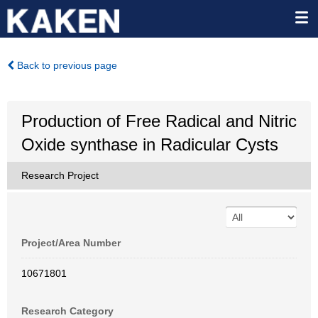
Back to previous page
Production of Free Radical and Nitric
Oxide synthase in Radicular Cysts
Research Project
Project/Area Number
10671801
Research Category