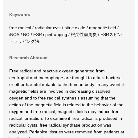
Keywords
free radical / radicular cyst / nitric oxide / magnetic field /
iNOS / NO / ESR spintrapping / 根尖性歯周炎 / ESRスピン
トラッピング法
Research Abstract
Free radical and reactive oxygen generated from
neutrophil and macrophage are thought to attack bacteria
or other harmful irritants to the human body. In any event if
magnetic fields are involved in decreasing dissolved
osygen and to free radical synthesis assuming that the
action of the magnetic field is related to the behavior of the
oxygen and free radical, magnetic fields may induce free
radical formation. To examine if free radical is produced in
radicular cysts, free radical synthase production was
analyzed. Periapical tissues were removed from patients at