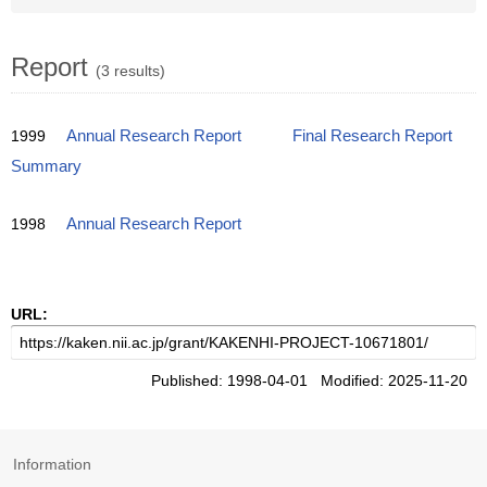
Report
(3 results)
1999
Annual Research Report
Final Research Report
Summary
1998
Annual Research Report
URL:
Published: 1998-04-01 Modified: 2025-11-20
Information