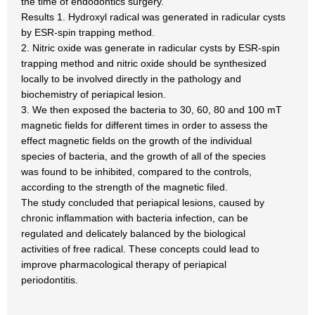
the time of endodontics surgery.
Results 1. Hydroxyl radical was generated in radicular cysts
by ESR-spin trapping method.
2. Nitric oxide was generate in radicular cysts by ESR-spin
trapping method and nitric oxide should be synthesized
locally to be involved directly in the pathology and
biochemistry of periapical lesion.
3. We then exposed the bacteria to 30, 60, 80 and 100 mT
magnetic fields for different times in order to assess the
effect magnetic fields on the growth of the individual
species of bacteria, and the growth of all of the species
was found to be inhibited, compared to the controls,
according to the strength of the magnetic filed.
The study concluded that periapical lesions, caused by
chronic inflammation with bacteria infection, can be
regulated and delicately balanced by the biological
activities of free radical. These concepts could lead to
improve pharmacological therapy of periapical
periodontitis.