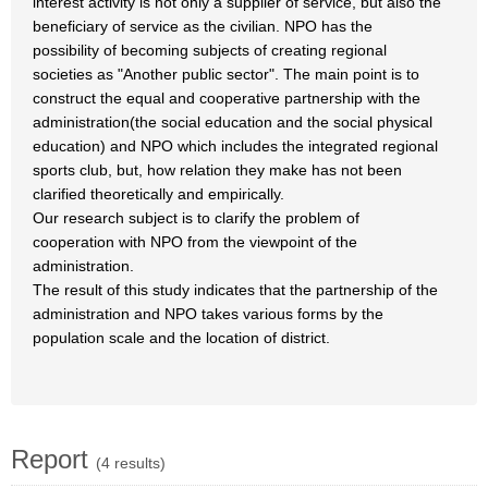
interest activity is not only a supplier of service, but also the
beneficiary of service as the civilian. NPO has the
possibility of becoming subjects of creating regional
societies as "Another public sector". The main point is to
construct the equal and cooperative partnership with the
administration(the social education and the social physical
education) and NPO which includes the integrated regional
sports club, but, how relation they make has not been
clarified theoretically and empirically.
Our research subject is to clarify the problem of
cooperation with NPO from the viewpoint of the
administration.
The result of this study indicates that the partnership of the
administration and NPO takes various forms by the
population scale and the location of district.
Report
(4 results)