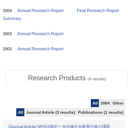
2004
Annual Research Report
Final Research Report
Summary
2003
Annual Research Report
2002
Annual Research Report
Research Products
(
4
results)
All
2004
Other
All
Journal Article (3 results)
Publications (1 results)
[Journal Article] NPO法制定と自治体社会教育行政の課題