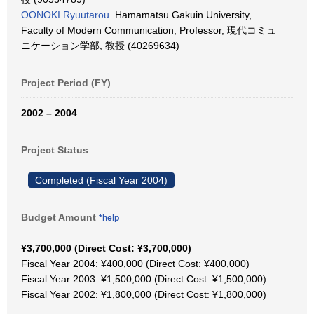
OONOKI Ryuutarou
Hamamatsu Gakuin University,
Faculty of Modern Communication, Professor, 現代コミュ
ニケーション学部, 教授 (40269634)
Project Period (FY)
2002 – 2004
Project Status
Completed (Fiscal Year 2004)
Budget Amount
*help
¥3,700,000 (Direct Cost: ¥3,700,000)
Fiscal Year 2004: ¥400,000 (Direct Cost: ¥400,000)
Fiscal Year 2003: ¥1,500,000 (Direct Cost: ¥1,500,000)
Fiscal Year 2002: ¥1,800,000 (Direct Cost: ¥1,800,000)