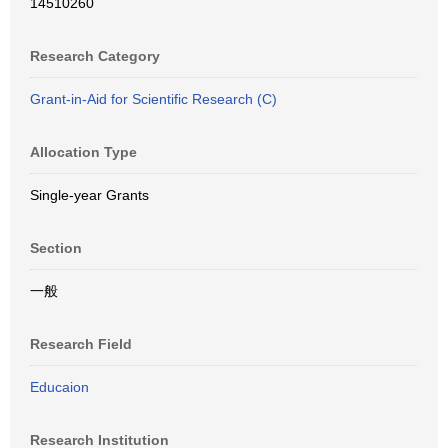
14510260
Research Category
Grant-in-Aid for Scientific Research (C)
Allocation Type
Single-year Grants
Section
一般
Research Field
Educaion
Research Institution