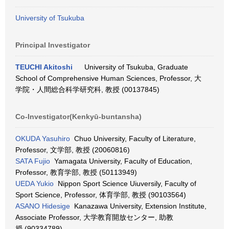
University of Tsukuba
Principal Investigator
TEUCHI Akitoshi
University of Tsukuba, Graduate
School of Comprehensive Human Sciences, Professor, 大
学院・人間総合科学研究科, 教授 (00137845)
Co-Investigator(Kenkyū-buntansha)
OKUDA Yasuhiro
Chuo University, Faculty of Literature,
Professor, 文学部, 教授 (20060816)
SATA Fujio
Yamagata University, Faculty of Education,
Professor, 教育学部, 教授 (50113949)
UEDA Yukio
Nippon Sport Science Uiuversily, Faculty of
Sport Science, Professor, 体育学部, 教授 (90103564)
ASANO Hidesige
Kanazawa University, Extension Institute,
Associate Professor, 大学教育開放センター, 助教
授 (90334789)