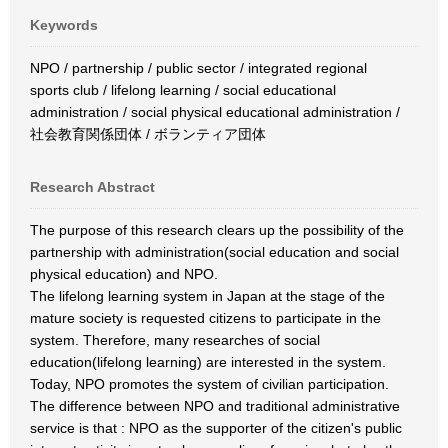
Keywords
NPO / partnership / public sector / integrated regional
sports club / lifelong learning / social educational
administration / social physical educational administration /
社会教育関係団体 / ボランティア団体
Research Abstract
The purpose of this research clears up the possibility of the
partnership with administration(social education and social
physical education) and NPO.
The lifelong learning system in Japan at the stage of the
mature society is requested citizens to participate in the
system. Therefore, many researches of social
education(lifelong learning) are interested in the system.
Today, NPO promotes the system of civilian participation.
The difference between NPO and traditional administrative
service is that : NPO as the supporter of the citizen's public