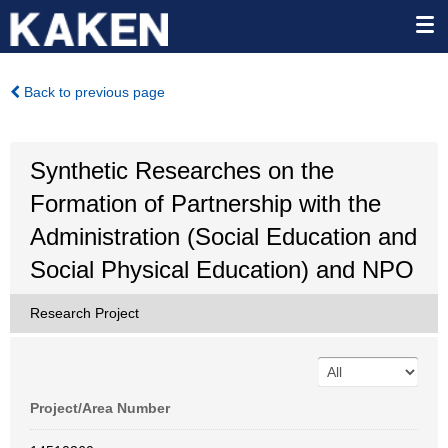
Back to previous page
Synthetic Researches on the
Formation of Partnership with the
Administration (Social Education and
Social Physical Education) and NPO
Research Project
Project/Area Number