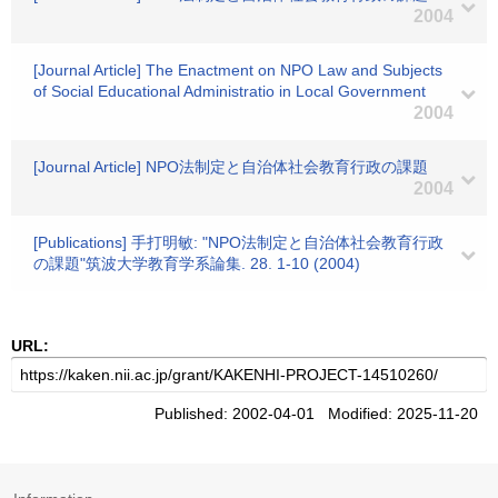
2004
[Journal Article] The Enactment on NPO Law and Subjects
of Social Educational Administratio in Local Government
2004
[Journal Article] NPO法制定と自治体社会教育行政の課題
2004
[Publications] 手打明敏: "NPO法制定と自治体社会教育行政
の課題"筑波大学教育学系論集. 28. 1-10 (2004)
URL:
Published: 2002-04-01 Modified: 2025-11-20