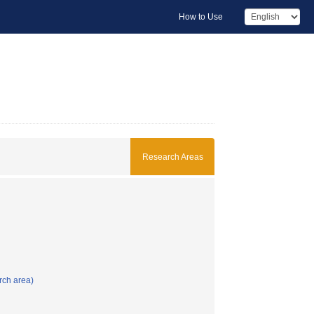
How to Use
Research Areas
rch area)