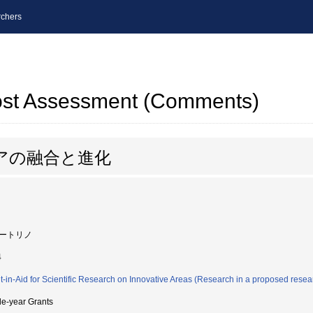
chers
post Assessment (Comments)
アの融合と進化
ートリノ
4
t-in-Aid for Scientific Research on Innovative Areas (Research in a proposed resea
le-year Grants