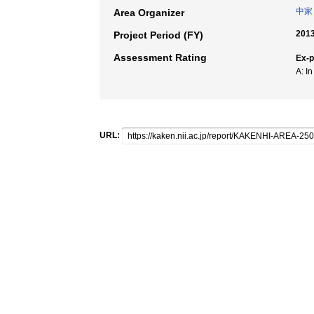
中家
Area Organizer
2013
Project Period (FY)
Assessment Rating
Ex-
A: I
URL: