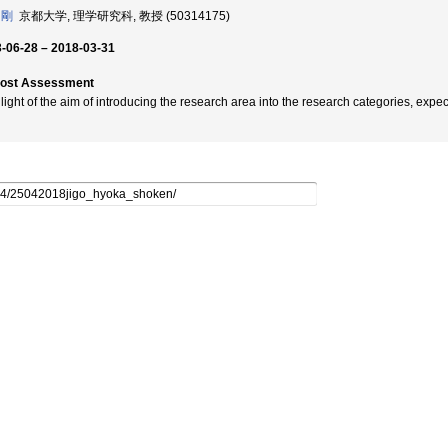
 剛
京都大学, 理学研究科, 教授 (50314175)
-06-28 – 2018-03-31
post Assessment
n light of the aim of introducing the research area into the research categories, e