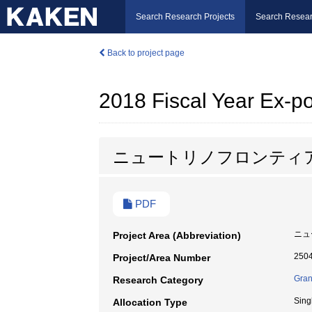
Search Research Projects
Search Resear
Back to project page
2018 Fiscal Year Ex-
ニュートリノフロンティ
PDF
ニュ
Project Area (Abbreviation)
250
Project/Area Number
Gran
Research Category
Sing
Allocation Type