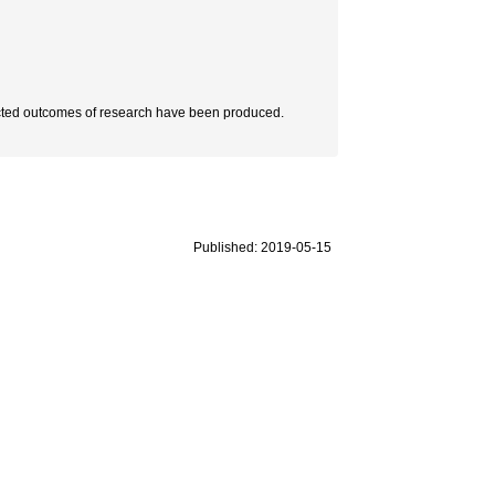
xpected outcomes of research have been produced.
Published: 2019-05-15