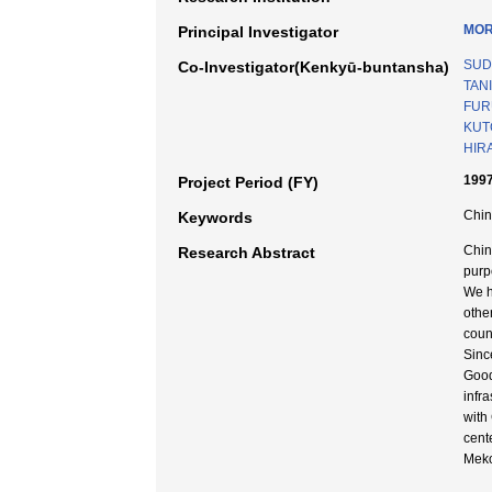
MOR
Principal Investigator
SUD
Co-Investigator(Kenkyū-buntansha)
TANI
FUR
KUT
HIRA
199
Project Period (FY)
Chin
Keywords
Chin
Research Abstract
purp
We h
othe
coun
Sinc
Good
infr
with
cent
Meko