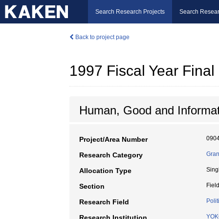
Search Research Projects
Search Resear
Back to project page
1997 Fiscal Year Fin
Human, Good and Informat
090
Project/Area Number
Gran
Research Category
Sing
Allocation Type
Fiel
Section
Polit
Research Field
YOK
Research Institution