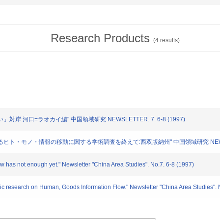
Research Products
(
4
results)
い」対岸:河口=ラオカイ編" 中国領域研究 NEWSLETTER. 7. 6-8 (1997)
におけるヒト・モノ・情報の移動に関する学術調査を終えて:西双版納州" 中国領域研究 NEWSLETTE
ow has not enough yet." Newsletter "China Area Studies". No.7. 6-8 (1997)
ic research on Human, Goods Information Flow." Newsletter "China Area Studies". 