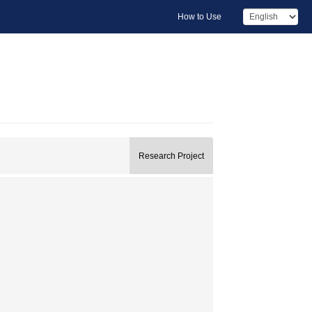
How to Use
Research Project