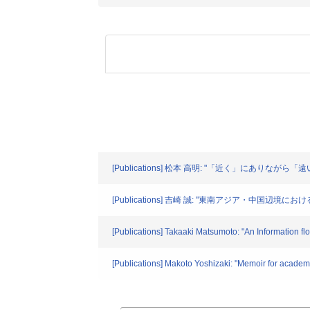
[Publications] 松本 高明: "「近く」にありながら「遠
[Publications] 吉崎 誠: "東南アジア・中国辺境
[Publications] Takaaki Matsumoto: "An Information fl
[Publications] Makoto Yoshizaki: "Memoir for academ