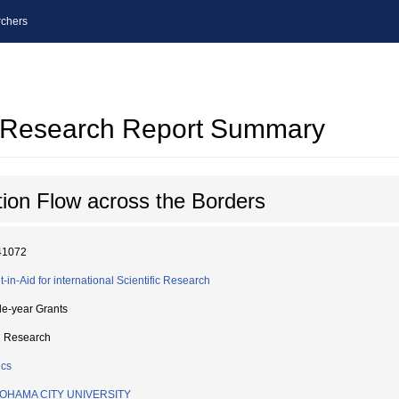
chers
al Research Report Summary
ion Flow across the Borders
41072
t-in-Aid for international Scientific Research
le-year Grants
d Research
ics
OHAMA CITY UNIVERSITY