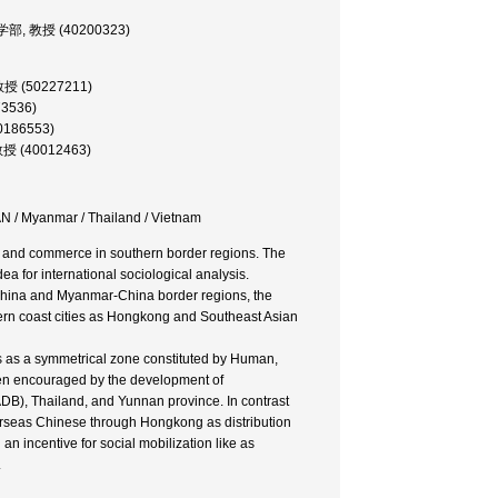
文化学部, 教授 (40200323)
 助教授 (50227211)
73536)
00186553)
 教授 (40012463)
N / Myanmar / Thailand / Vietnam
e and commerce in southern border regions. The
ea for international sociological analysis.
China and Myanmar-China border regions, the
rn coast cities as Hongkong and Southeast Asian
ds as a symmetrical zone constituted by Human,
en encouraged by the development of
DB), Thailand, and Yunnan province. In contrast
erseas Chinese through Hongkong as distribution
n incentive for social mobilization like as
.