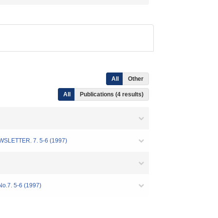
All
Other
All
Publications (4 results)
R. 7. 5-6 (1997)
No.7. 5-6 (1997)