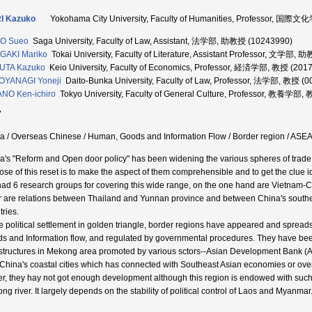
I Kazuko
Yokohama City University, Faculty of Humanities, Professor, 国際
O Sueo
Saga University, Faculty of Law, Assistant, 法学部, 助教授 (10243990)
GAKI Mariko
Tokai University, Faculty of Literature, Assistant Professor, 文学部,
UTA Kazuko
Keio University, Faculty of Economics, Professor, 経済学部, 教授 (201
OYANAGI Yoneji
Daito-Bunka University, Faculty of Law, Professor, 法学部, 教授 (
NO Ken-ichiro
Tokyo University, Faculty of General Culture, Professor, 教養学部,
7
a / Overseas Chinese / Human, Goods and Information Flow / Border region / ASEA
a's "Reform and Open door policy" has been widening the various spheres of trad
ose of this reset is to make the aspect of them comprehensible and to get the clue id
ad 6 research groups for covering this wide range, on the one hand are Vietnam-
r are relations between Thailand and Yunnan province and between China's southe
tries.
e political settlement in golden triangle, border regions have appeared and sprea
s and Information flow, and regulated by governmental procedures. They have be
astructures in Mekong area promoted by various sctors--Asian Development Bank (A
 China's coastal cities which has connected with Southeast Asian economies or ov
er, they hay not got enough development although this region is endowed with such a
ng river. It largely depends on the stability of political control of Laos and Myanmar