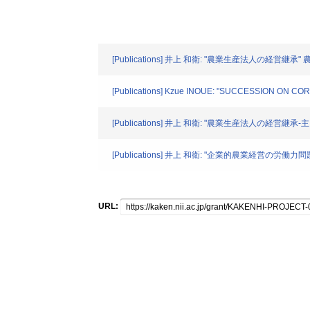
[Publications] 井上 和衛: "農業生産法人の経営継承" 農
[Publications] Kzue INOUE: "SUCCESSION ON C
[Publications] 井上 和衛: "農業生産法人の経営継承
[Publications] 井上 和衛: "企業的農業経営の労
URL: