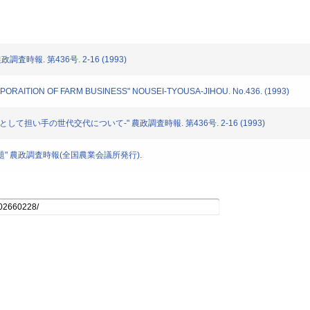
政調査時報. 第436号. 2-16 (1993)
ORPORAITION OF FARM BUSINESS" NOUSEI-TYOUSA-JIHOU. No.436. (1993)
-主として担い手の世代交代について-" 農政調査時報. 第436号. 2-16 (1993)
働力問題" 農政調査時報(全国農業会議所発行).