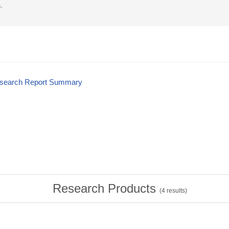
.
esearch Report Summary
Research Products
(
4
results)