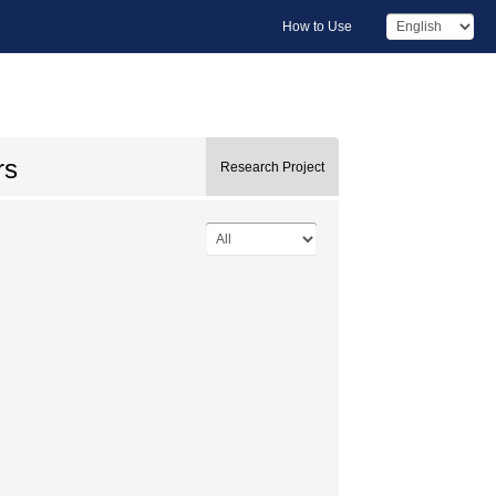
How to Use
rs
Research Project