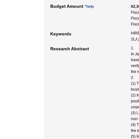
Budget Amount
*help
¥2,3
Fisc
Fisc
Fisc
HIR
Keywords
法人
1.
Research Abstract
In J
havi
veri
the 
2.
(1) 
busi
(2) 
poul
corp
(3) 
non-
(4) 
the 
(5) 