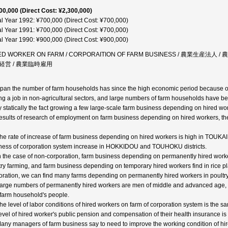
00,000 (Direct Cost: ¥2,300,000)
al Year 1992: ¥700,000 (Direct Cost: ¥700,000)
al Year 1991: ¥700,000 (Direct Cost: ¥700,000)
al Year 1990: ¥900,000 (Direct Cost: ¥900,000)
ED WORKER ON FARM / CORPORAITION OF FARM BUSINESS / 農業生産法
経営 / 農業臨時雇用
apan the number of farm households has since the high economic period because of
ng a job in non-agricultural sectors, and large numbers of farm households have b
fy statically the fact growing a few large-scale farm business depending on hired wor
results of research of employment on farm business depending on hired workers, the 
The rate of increase of farm business depending on hired workers is high in TOUKAI
ness of corporation system increase in HOKKIDOU and TOUHOKU districts.
In the case of non-corporation, farm business depending on permanently hired worke
try farming, and farm business depending on temporary hired workers find in rice pla
oration, we can find many farms depending on permanently hired workers in poultry
Large numbers of permanently hired workers are men of middle and advanced age,
farm household's people.
The level of labor conditions of hired workers on farm of corporation system is the 
level of hired worker's public pension and compensation of their health insurance is
Many managers of farm business say to need to improve the working condition of hire