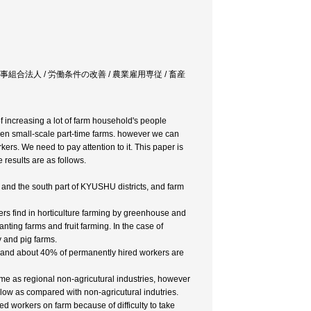
人 / 農事組合法人 / 労働条件の改善 / 農業雇用専従 / 畜産
 increasing a lot of farm household's people
een small-scale part-time farms. however we can
kers. We need to pay attention to it. This paper is
results are as follows.
 and the south part of KYUSHU districts, and farm
rs find in horticulture farming by greenhouse and
nting farms and fruit farming. In the case of
 and pig farms.
 and about 40% of permanently hired workers are
same as regional non-agricutural industries, however
 low as compared with non-agricutural indutries.
d workers on farm because of difficulty to take