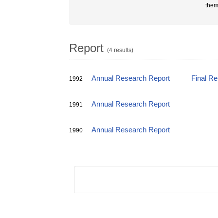
them
Report
(4 results)
Annual Research Report
Final R
1992
Annual Research Report
1991
Annual Research Report
1990