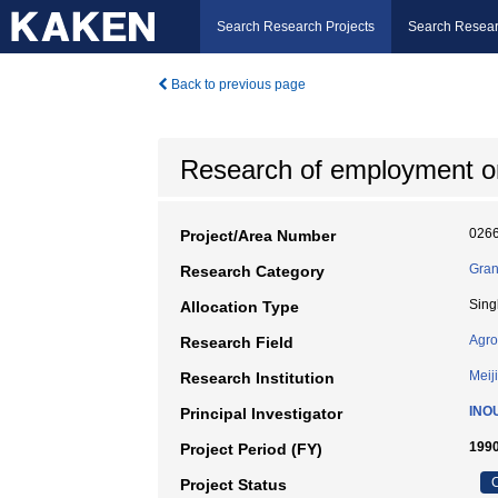
Search Research Projects
Search Resear
Back to previous page
Research of employment on
026
Project/Area Number
Gran
Research Category
Sing
Allocation Type
Agro
Research Field
Meiji
Research Institution
INO
Principal Investigator
1990
Project Period (FY)
C
Project Status