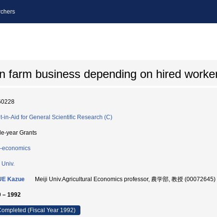
chers
 farm business depending on hired worke
60228
t-in-Aid for General Scientific Research (C)
le-year Grants
-economics
 Univ.
UE Kazue
Meiji Univ.Agricultural Economics professor, 農学部, 教授 (00072645)
 – 1992
ompleted (Fiscal Year 1992)