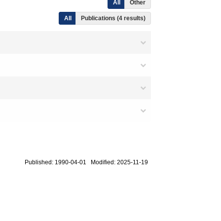
All
Other
All
Publications (4 results)
Published: 1990-04-01 Modified: 2025-11-19