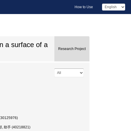
How to Use
n a surface of a
Research Project
 (30125976)
理学部, 助手 (40218821)