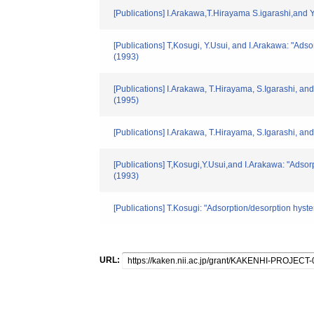
[Publications] I.Arakawa,T.Hirayama S.igarashi,and Y.
[Publications] T,Kosugi, Y.Usui, and I.Arakawa: "Ads
(1993)
[Publications] I.Arakawa, T.Hirayama, S.Igarashi, and
(1995)
[Publications] I.Arakawa, T.Hirayama, S.Igarashi, and 
[Publications] T,Kosugi,Y.Usui,and I.Arakawa: "Adsor
(1993)
[Publications] T.Kosugi: "Adsorption/desorption hyst
URL: