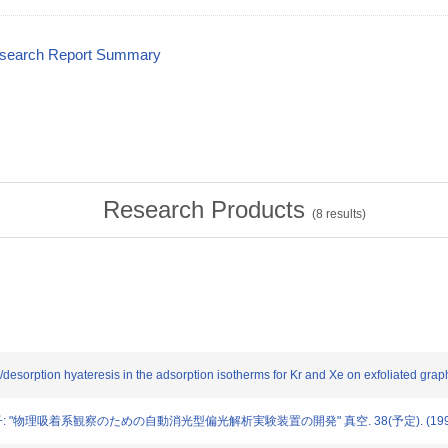
esearch Report Summary
Research Products
(
8
results)
n/desorption hyateresis in the adsorption isotherms for Kr and Xe on exfoliated g
部雪子: "物理吸着系観察のための自動消光型偏光解析実験装置の開発" 真空. 38(予定). (199