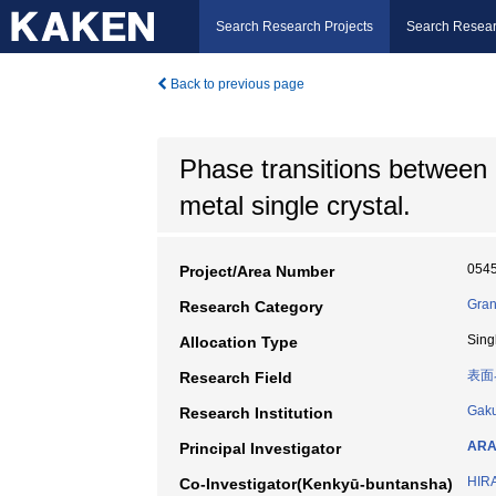
Search Research Projects
Search Resear
Back to previous page
Phase transitions between 2
metal single crystal.
054
Project/Area Number
Gran
Research Category
Sing
Allocation Type
表面
Research Field
Gaku
Research Institution
ARA
Principal Investigator
HIR
Co-Investigator(Kenkyū-buntansha)