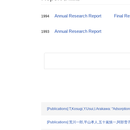
Annual Research Report
Final R
1994
Annual Research Report
1993
[Publications] T,Kosugi,Y.Usui,I.Arakawa: "Adsorptio
[Publications] 荒川一郎,平山孝人,五十嵐慎一,阿