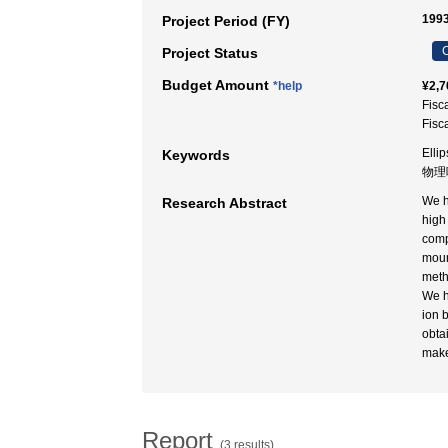
1993
Project Period (FY)
C
Project Status
Budget Amount
*help
¥2,7
Fisc
Fisc
Ellip
Keywords
物理
We h
Research Abstract
high
comp
moun
meth
We h
ion 
obta
make
Report
(3 results)