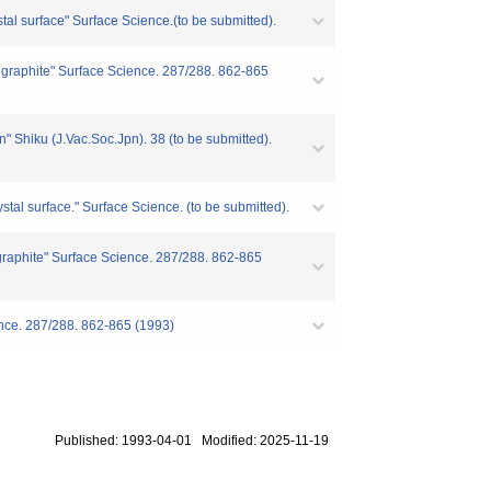
stal surface" Surface Science.(to be submitted).
ed graphite" Surface Science. 287/288. 862-865
n" Shiku (J.Vac.Soc.Jpn). 38 (to be submitted).
stal surface." Surface Science. (to be submitted).
 graphite" Surface Science. 287/288. 862-865
ience. 287/288. 862-865 (1993)
Published: 1993-04-01 Modified: 2025-11-19