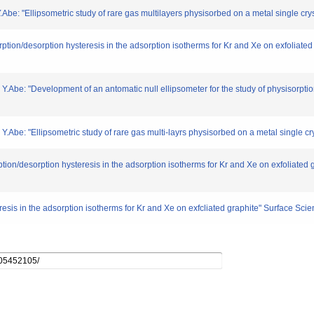
Abe: "Ellipsometric study of rare gas multilayers physisorbed on a metal single cry
orption/desorption hysteresis in the adsorption isotherms for Kr and Xe on exfoliat
 Y.Abe: "Development of an antomatic null ellipsometer for the study of physisorptio
Y.Abe: "Ellipsometric study of rare gas multi-layrs physisorbed on a metal single cry
ption/desorption hysteresis in the adsorption isotherms for Kr and Xe on exfoliated
eresis in the adsorption isotherms for Kr and Xe on exfcliated graphite" Surface Sc