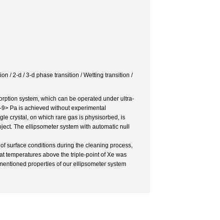
on / 2-d / 3-d phase transition / Wetting transition /
rption system, which can be operated under ultra-
9> Pa is achieved without experimental
e crystal, on which rare gas is physisorbed, is
ject. The ellipsometer system with automatic null
 of surface conditions during the cleaning process,
at temperatures above the triple-point of Xe was
entioned properties of our ellipsometer system