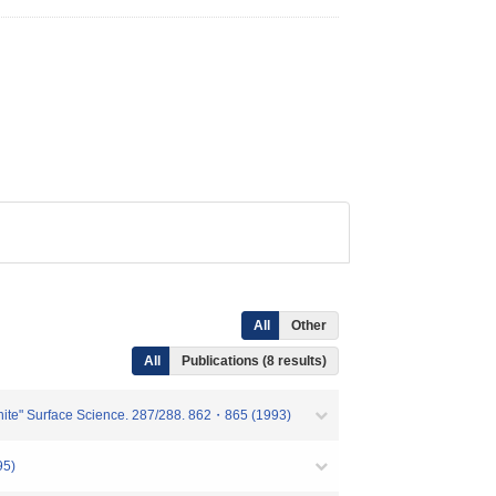
All
Other
All
Publications (8 results)
raphite" Surface Science. 287/288. 862・865 (1993)
5)