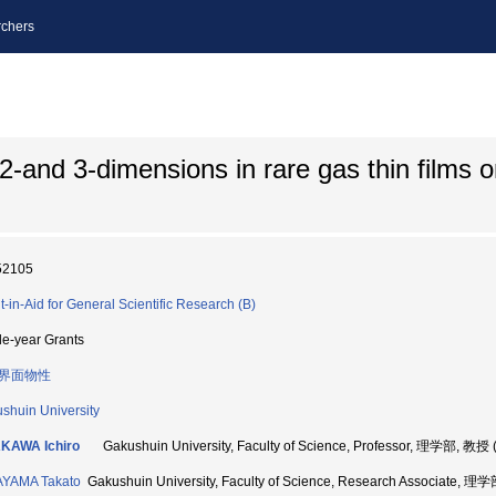
chers
-and 3-dimensions in rare gas thin films o
52105
t-in-Aid for General Scientific Research (B)
le-year Grants
界面物性
shuin University
KAWA Ichiro
Gakushuin University, Faculty of Science, Professor, 理学部, 教授
AYAMA Takato
Gakushuin University, Faculty of Science, Research Associate, 