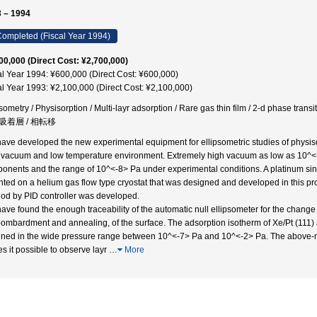
 – 1994
ompleted (Fiscal Year 1994)
00,000 (Direct Cost: ¥2,700,000)
al Year 1994: ¥600,000 (Direct Cost: ¥600,000)
al Year 1993: ¥2,100,000 (Direct Cost: ¥2,100,000)
sometry / Physisorption / Multi-layr adsorption / Rare gas thin film / 2-d phase transiti
吸着層 / 相転移
ave developed the new experimental equipment for ellipsometric studies of physiso
 vacuum and low temperature environment. Extremely high vacuum as low as 10^<-
onents and the range of 10^<-8> Pa under experimental conditions. A platinum singl
ted on a helium gas flow type cryostat that was designed and developed in this pro
od by PID controller was developed.
ave found the enough traceability of the automatic null ellipsometer for the change
bombardment and annealing, of the surface. The adsorption isotherm of Xe/Pt (111) 
ined in the wide pressure range between 10^<-7> Pa and 10^<-2> Pa. The above-m
s it possible to observe layr
…
More