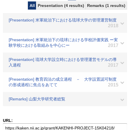
All
Presentation (4 results)
Remarks (1 results)
[Presentation] 米軍統治下における琉球大学の管理運営制度
2018
[Presentation] 米軍統治下の琉球における学校評価実践 ー実
験学校における取組みを中心にー
2017
[Presentation] 琉球大学設立時における管理運営モデルの導
入過程
2017
[Presentation] 教育四法の成立過程 － 大学設置認可制度
の形成過程に焦点をあてて
2015
[Remarks] 山梨大学研究者総覧
URL: