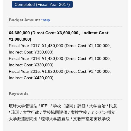
Completed (Fiscal Year 2017)
Budget Amount
*help
¥4,680,000 (Direct Cost: ¥3,600,000、Indirect Cost:
¥1,080,000)
Fiscal Year 2017: ¥1,430,000 (Direct Cost: ¥1,100,000、
Indirect Cost: ¥330,000)
Fiscal Year 2016: ¥1,430,000 (Direct Cost: ¥1,100,000、
Indirect Cost: ¥330,000)
Fiscal Year 2015: ¥1,820,000 (Direct Cost: ¥1,400,000、
Indirect Cost: ¥420,000)
Keywords
琉球大学管理法 / IFEL / 学校（協同）評価 / 大学自治 / 民意
/ 琉球 / 大学行政 / 学校協同評価 / 実験学校 / ミシガン州立
大学派遣顧問団 / 琉球大学設置法 / 文教部指定実験学校