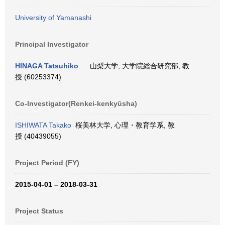
University of Yamanashi
Principal Investigator
HINAGA Tatsuhiko
山梨大学, 大学院総合研究部, 教
授 (60253374)
Co-Investigator(Renkei-kenkyūsha)
ISHIWATA Takako
桜美林大学, 心理・教育学系, 教
授 (40439055)
Project Period (FY)
2015-04-01 – 2018-03-31
Project Status