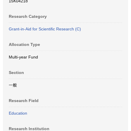
15K04218
Research Category
Grant-in-Aid for Scientific Research (C)
Allocation Type
Multi-year Fund
Section
一般
Research Field
Education
Research Institution