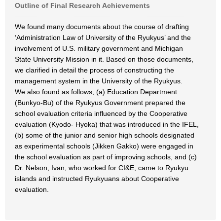
Outline of Final Research Achievements
We found many documents about the course of drafting
‘Administration Law of University of the Ryukyus’ and the
involvement of U.S. military government and Michigan
State University Mission in it. Based on those documents,
we clarified in detail the process of constructing the
management system in the University of the Ryukyus.
We also found as follows; (a) Education Department
(Bunkyo-Bu) of the Ryukyus Government prepared the
school evaluation criteria influenced by the Cooperative
evaluation (Kyodo- Hyoka) that was introduced in the IFEL,
(b) some of the junior and senior high schools designated
as experimental schools (Jikken Gakko) were engaged in
the school evaluation as part of improving schools, and (c)
Dr. Nelson, Ivan, who worked for CI&E, came to Ryukyu
islands and instructed Ryukyuans about Cooperative
evaluation.