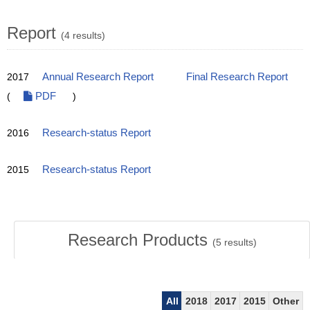
Report
(4 results)
2017
Annual Research Report
Final Research Report
(
PDF
)
2016
Research-status Report
2015
Research-status Report
Research Products
(
5
results)
All
2018
2017
2015
Other