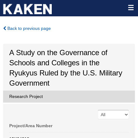
Back to previous page
A Study on the Governance of
Schools and Colleges in the
Ryukyus Ruled by the U.S. Military
Government
Research Project
Project/Area Number