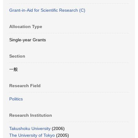
Grant-in-Aid for Scientific Research (C)
Allocation Type
Single-year Grants
Section
一般
Research Field
Politics
Research Institution
Takushoku University
(2006)
The University of Tokyo
(2005)