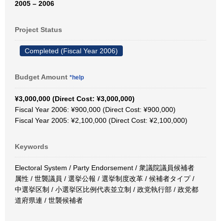
2005 – 2006
Project Status
Completed (Fiscal Year 2006)
Budget Amount
*help
¥3,000,000 (Direct Cost: ¥3,000,000)
Fiscal Year 2006: ¥900,000 (Direct Cost: ¥900,000)
Fiscal Year 2005: ¥2,100,000 (Direct Cost: ¥2,100,000)
Keywords
Electoral System / Party Endorsement / 衆議院議員候補者
属性 / 世襲議員 / 選挙公報 / 選挙制度改革 / 候補者タイプ /
中選挙区制 / 小選挙区比例代表並立制 / 政党執行部 / 政党都
道府県連 / 世襲候補者