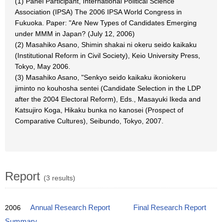
(1) Panel Participant, International Political Science
Association (IPSA) The 2006 IPSA World Congress in
Fukuoka. Paper: "Are New Types of Candidates Emerging
under MMM in Japan? (July 12, 2006)
(2) Masahiko Asano, Shimin shakai ni okeru seido kaikaku
(Institutional Reform in Civil Society), Keio University Press,
Tokyo, May 2006.
(3) Masahiko Asano, "Senkyo seido kaikaku ikoniokeru
jiminto no kouhosha sentei (Candidate Selection in the LDP
after the 2004 Electoral Reform), Eds., Masayuki Ikeda and
Katsujiro Koga, Hikaku bunka no kanosei (Prospect of
Comparative Cultures), Seibundo, Tokyo, 2007.
Report
(3 results)
2006
Annual Research Report
Final Research Report
Summary