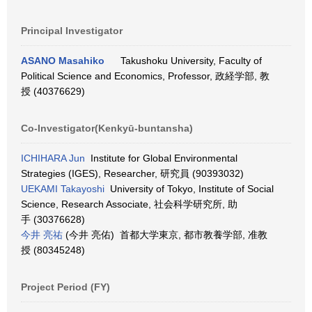
Principal Investigator
ASANO Masahiko
Takushoku University, Faculty of
Political Science and Economics, Professor, 政経学部, 教
授 (40376629)
Co-Investigator(Kenkyū-buntansha)
ICHIHARA Jun
Institute for Global Environmental
Strategies (IGES), Researcher, 研究員 (90393032)
UEKAMI Takayoshi
University of Tokyo, Institute of Social
Science, Research Associate, 社会科学研究所, 助
手 (30376628)
今井 亮祐
(今井 亮佑) 首都大学東京, 都市教養学部, 准教
授 (80345248)
Project Period (FY)