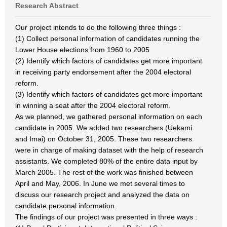
Research Abstract
Our project intends to do the following three things :
(1) Collect personal information of candidates running the
Lower House elections from 1960 to 2005
(2) Identify which factors of candidates get more important
in receiving party endorsement after the 2004 electoral
reform.
(3) Identify which factors of candidates get more important
in winning a seat after the 2004 electoral reform.
As we planned, we gathered personal information on each
candidate in 2005. We added two researchers (Uekami
and Imai) on October 31, 2005. These two researchers
were in charge of making dataset with the help of research
assistants. We completed 80% of the entire data input by
March 2005. The rest of the work was finished between
April and May, 2006. In June we met several times to
discuss our research project and analyzed the data on
candidate personal information.
The findings of our project was presented in three ways :