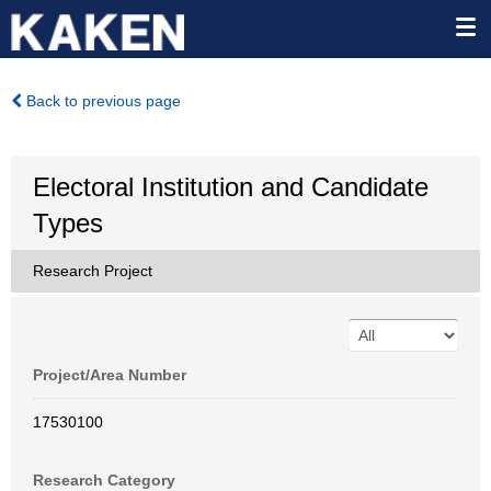
Back to previous page
Electoral Institution and Candidate
Types
Research Project
Project/Area Number
17530100
Research Category