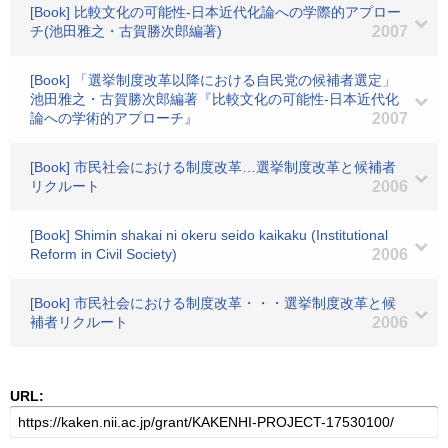
[Book] 比較文化の可能性-日本近代化論への学際的アプロー
チ(池田雅之・古賀勝次郎編著)
2007
[Book] 「選挙制度改革以降における自民党の候補者選定」
池田雅之・古賀勝次郎編著『比較文化の可能性-日本近代化
論への学術的アプローチ』
2007
[Book] 市民社会における制度改革…選挙制度改革と候補者
リクルート
2006
[Book] Shimin shakai ni okeru seido kaikaku (Institutional
Reform in Civil Society)
2006
[Book] 市民社会における制度改革・・・選挙制度改革と候
補者リクルート
2006
URL: