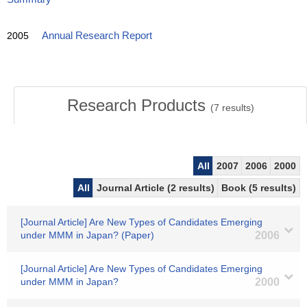
2005
Annual Research Report
Research Products
(
7
results)
All
2007
2006
2000
All
Journal Article (2 results)
Book (5 results)
[Journal Article] Are New Types of Candidates Emerging
under MMM in Japan? (Paper)
2006
[Journal Article] Are New Types of Candidates Emerging
under MMM in Japan?
2000