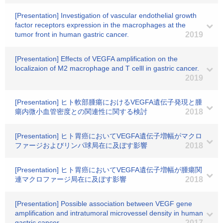
[Presentation] Investigation of vascular endothelial growth
factor receptors expression in the macrophages at the
tumor front in human gastric cancer.
2019
[Presentation] Effects of VEGFA amplification on the
localizaion of M2 macrophage and T celll in gastric cancer.
2019
[Presentation] ヒト軟部腫瘍におけるVEGFA遺伝子発現と腫
瘍内微小血管密度との関連性に関する検討
2018
[Presentation] ヒト胃癌においてVEGFA遺伝子増幅がマクロ
ファージおよびリンパ球局在に及ぼす影響
2018
[Presentation] ヒト胃癌においてVEGFA遺伝子増幅が腫瘍関
連マクロファージ局在に及ぼす影響
2018
[Presentation] Possible association between VEGF gene
amplification and intratumoral microvessel density in human
gastric cancer.
2017