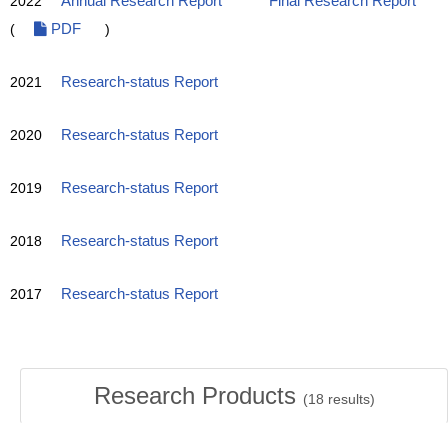
2022
Annual Research Report
Final Research Report
(
PDF
)
2021
Research-status Report
2020
Research-status Report
2019
Research-status Report
2018
Research-status Report
2017
Research-status Report
Research Products
(
18
results)