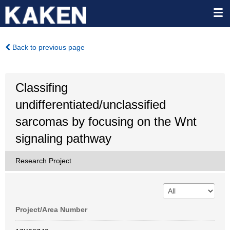
Back to previous page
Classifing
undifferentiated/unclassified
sarcomas by focusing on the Wnt
signaling pathway
Research Project
Project/Area Number