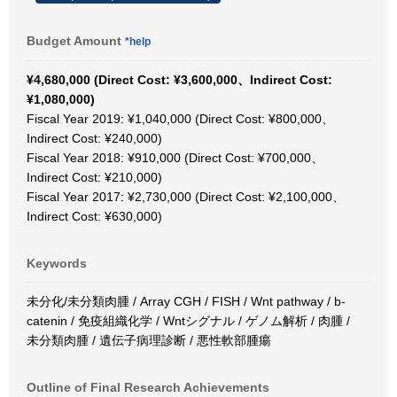
Budget Amount
*help
¥4,680,000 (Direct Cost: ¥3,600,000、Indirect Cost:
¥1,080,000)
Fiscal Year 2019: ¥1,040,000 (Direct Cost: ¥800,000、
Indirect Cost: ¥240,000)
Fiscal Year 2018: ¥910,000 (Direct Cost: ¥700,000、
Indirect Cost: ¥210,000)
Fiscal Year 2017: ¥2,730,000 (Direct Cost: ¥2,100,000、
Indirect Cost: ¥630,000)
Keywords
未分化/未分類肉腫 / Array CGH / FISH / Wnt pathway / b-
catenin / 免疫組織化学 / Wntシグナル / ゲノム解析 / 肉腫 /
未分類肉腫 / 遺伝子病理診断 / 悪性軟部腫瘍
Outline of Final Research Achievements