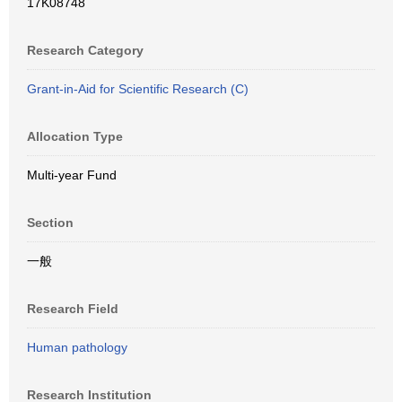
17K08748
Research Category
Grant-in-Aid for Scientific Research (C)
Allocation Type
Multi-year Fund
Section
一般
Research Field
Human pathology
Research Institution