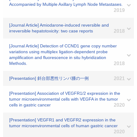
Accompanied by Multiple Axillary Lymph Node Metastases.
2019
[Journal Article] Amiodarone-induced reversible and
irreversible hepatotoxicity: two case reports
2018
[Journal Article] Detection of CCND1 gene copy number
variations using multiplex ligation-dependent probe
amplification and fluorescence in situ hybridization
Methods.
2018
[Presentation] 斜台部悪性リンパ腫の一例
2021
[Presentation] Association of VEGFR1/2 expression in the
tumor microenvironmental cells with VEGFA in the tumor
cells in gastric cancer
2020
[Presentation] VEGFR1 and VEGFR2 expression in the
tumor microenvironmental cells of human gastric cancer
2020