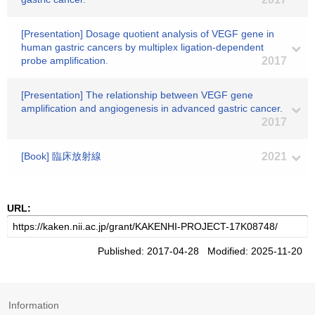
[Presentation] Dosage quotient analysis of VEGF gene in
human gastric cancers by multiplex ligation-dependent
probe amplification.
2017
[Presentation] The relationship between VEGF gene
amplification and angiogenesis in advanced gastric cancer.
2017
[Book] 臨床放射線
2021
URL:
Published: 2017-04-28 Modified: 2025-11-20
Information