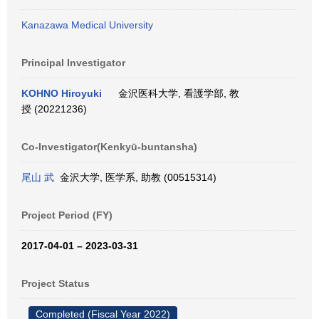
Kanazawa Medical University
Principal Investigator
KOHNO Hiroyuki
金沢医科大学, 看護学部, 教
授 (20221236)
Co-Investigator(Kenkyū-buntansha)
尾山 武
金沢大学, 医学系, 助教 (00515314)
Project Period (FY)
2017-04-01 – 2023-03-31
Project Status
Completed (Fiscal Year 2022)