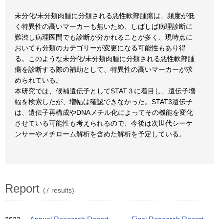
未分化/未分類肉腫に分類される悪性軟部腫瘍は、頻度が低
く特異性の高いマーカーも無いため、しばしば病理診断に
難渋し病理医間でも診断が分かれることが多く、現時点に
おいても分類のカテゴリーが変更になる可能性もあり得
る。このような未分化/未分類肉腫に分類される悪性軟部腫
瘍を診断する際の補助として、特異性の高いマーカーが求
められている。
本研究では、候補遺伝子としてSTAT３に着目し、遺伝子増
幅を検索したが、増幅は確認できなかった。STAT3遺伝子
は、遺伝子再構成やDNAメチル化によってその機能を変化
させている可能性も考えられるので、今後は次世代シーケ
ンサーやメチローム解析を含めた解析を予定している。
Report
(7 results)