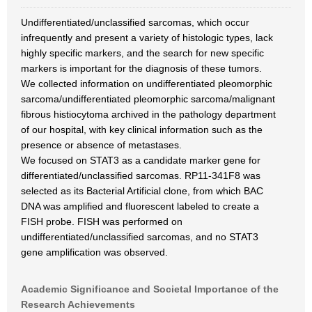
Undifferentiated/unclassified sarcomas, which occur
infrequently and present a variety of histologic types, lack
highly specific markers, and the search for new specific
markers is important for the diagnosis of these tumors.
We collected information on undifferentiated pleomorphic
sarcoma/undifferentiated pleomorphic sarcoma/malignant
fibrous histiocytoma archived in the pathology department
of our hospital, with key clinical information such as the
presence or absence of metastases.
We focused on STAT3 as a candidate marker gene for
differentiated/unclassified sarcomas. RP11-341F8 was
selected as its Bacterial Artificial clone, from which BAC
DNA was amplified and fluorescent labeled to create a
FISH probe. FISH was performed on
undifferentiated/unclassified sarcomas, and no STAT3
gene amplification was observed.
Academic Significance and Societal Importance of the
Research Achievements