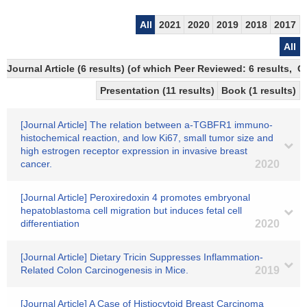
All
2021
2020
2019
2018
2017
All
Journal Article (6 results) (of which Peer Reviewed: 6 results, 
Presentation (11 results)
Book (1 results)
[Journal Article] The relation between a-TGBFR1 immuno-
histochemical reaction, and low Ki67, small tumor size and
high estrogen receptor expression in invasive breast
cancer.
2020
[Journal Article] Peroxiredoxin 4 promotes embryonal
hepatoblastoma cell migration but induces fetal cell
differentiation
2020
[Journal Article] Dietary Tricin Suppresses Inflammation-
Related Colon Carcinogenesis in Mice.
2019
[Journal Article] A Case of Histiocytoid Breast Carcinoma