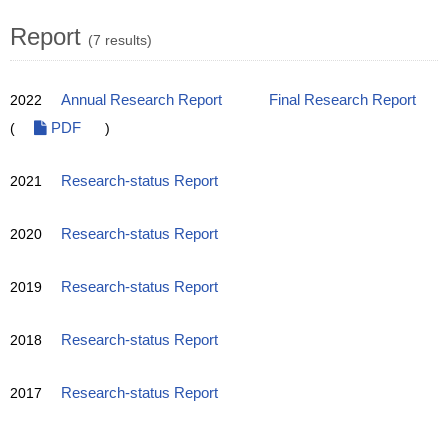
Report
(7 results)
2022
Annual Research Report
Final Research Report
(
PDF
)
2021
Research-status Report
2020
Research-status Report
2019
Research-status Report
2018
Research-status Report
2017
Research-status Report