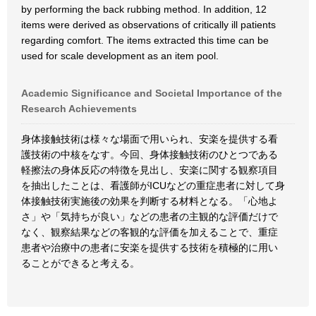
by performing the back rubbing method. In addition, 12
items were derived as observations of critically ill patients
regarding comfort. The items extracted this time can be
used for scale development as an item pool.
Academic Significance and Societal Importance of the
Research Achievements
身体接触技術は様々な場面で用いられ、安楽を提供する看
護技術の中核をなす。今回、身体接触技術のひとつである
軽擦法の身体反応の特徴を見出し、安楽に関する観察項目
を抽出したことは、看護師がICUなどの重症患者に対して身
体接触技術実施後の効果を判断する材料となる。「心地よ
さ」や「気持ちが良い」などの患者の主観的な評価だけで
なく、観察結果などの客観的な評価を加えることで、重症
患者や治療中の患者に安楽を提供する技術を積極的に用い
ることができると考える。