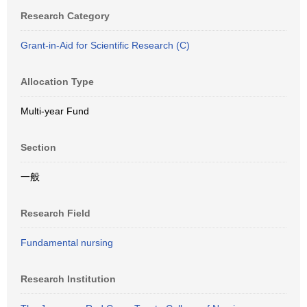
Research Category
Grant-in-Aid for Scientific Research (C)
Allocation Type
Multi-year Fund
Section
一般
Research Field
Fundamental nursing
Research Institution