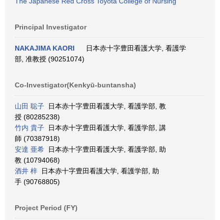
The Japanese Red Cross Toyota College of Nursing
Principal Investigator
NAKAJIMA KAORI
日本赤十字豊田看護大学, 看護学
部, 准教授 (90251074)
Co-Investigator(Kenkyū-buntansha)
山田 聡子
日本赤十字豊田看護大学, 看護学部, 教
授 (80285238)
竹内 貴子
日本赤十字豊田看護大学, 看護学部, 講
師 (70387918)
安達 亜希
日本赤十字豊田看護大学, 看護学部, 助
教 (10794068)
酒井 梓
日本赤十字豊田看護大学, 看護学部, 助
手 (90768805)
Project Period (FY)