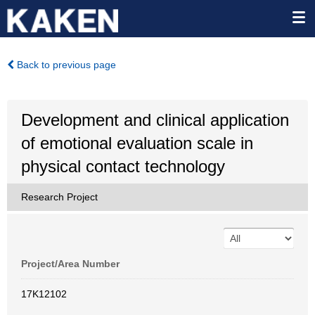
Back to previous page
Development and clinical application
of emotional evaluation scale in
physical contact technology
Research Project
Project/Area Number
17K12102