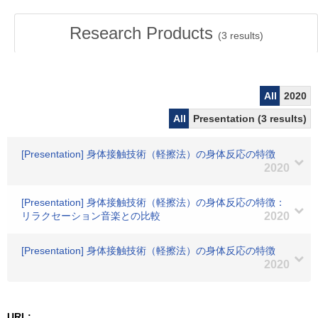
Research Products
(
3
results)
All
2020
All
Presentation (3 results)
[Presentation] 身体接触技術（軽擦法）の身体反応の特徴
2020
[Presentation] 身体接触技術（軽擦法）の身体反応の特徴：
リラクセーション音楽との比較
2020
[Presentation] 身体接触技術（軽擦法）の身体反応の特徴
2020
URL: