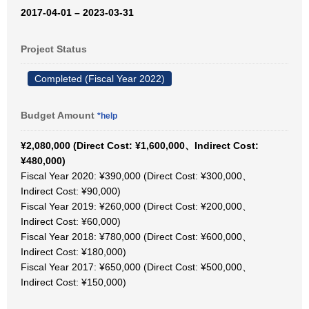
2017-04-01 – 2023-03-31
Project Status
Completed (Fiscal Year 2022)
Budget Amount
*help
¥2,080,000 (Direct Cost: ¥1,600,000、Indirect Cost:
¥480,000)
Fiscal Year 2020: ¥390,000 (Direct Cost: ¥300,000、
Indirect Cost: ¥90,000)
Fiscal Year 2019: ¥260,000 (Direct Cost: ¥200,000、
Indirect Cost: ¥60,000)
Fiscal Year 2018: ¥780,000 (Direct Cost: ¥600,000、
Indirect Cost: ¥180,000)
Fiscal Year 2017: ¥650,000 (Direct Cost: ¥500,000、
Indirect Cost: ¥150,000)