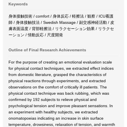
Keywords
身体接触技術 / comfort / 身体反応 / 軽擦法 / 観察 / ICU看護
師 / 身体接触技法 / Swedish Massage / 副交感神経活動 / 皮
膚表面温度 / 背部軽擦法 / リラクセーション効果 / リラクセ
ーション / 情動反応 / 尺度開発
Outline of Final Research Achievements
For the purpose of creating an emotional evaluation scale
for physical contact techniques, we extracted effect indices
from domestic literature, grasped the characteristics of
physical reactions through experiments, and extracted
observations on the comfort of critically ill patients. The
physical contact technique was back rubbing, which was
confirmed by 192 subjects to relieve physical and
psychological tension and improve pleasant sensations. In
an experiment with healthy subjects, we extracted
onomatopoeias indicating an increase in skin surface
temperature, drowsiness, relaxation of tension, and warmth