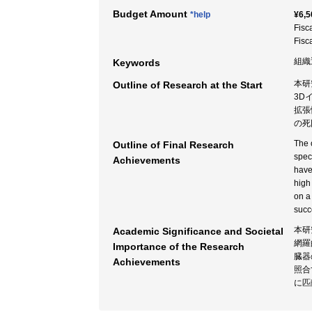
Budget Amount
*help
¥6,5
Fisc
Fisc
組織
Keywords
本研
Outline of Research at the Start
3D
拡張
の死
The 
Outline of Final Research
spec
Achievements
have
high
on a
succ
本研
Academic Significance and Societal
網羅
Importance of the Research
臓器
Achievements
照合
に匹