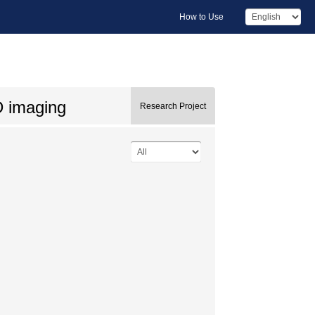
How to Use
D imaging
Research Project