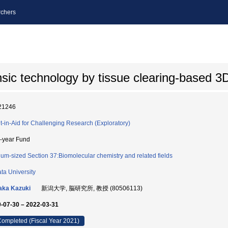
chers
sic technology by tissue clearing-based 3
21246
t-in-Aid for Challenging Research (Exploratory)
i-year Fund
um-sized Section 37:Biomolecular chemistry and related fields
ata University
aka Kazuki
新潟大学, 脳研究所, 教授 (80506113)
-07-30 – 2022-03-31
ompleted (Fiscal Year 2021)