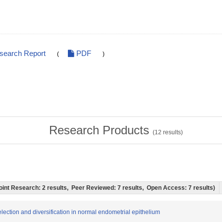
esearch Report
PDF
(
)
Research Products
(
12
results)
'l Joint Research: 2 results, Peer Reviewed: 7 results, Open Access: 7 results)
election and diversification in normal endometrial epithelium