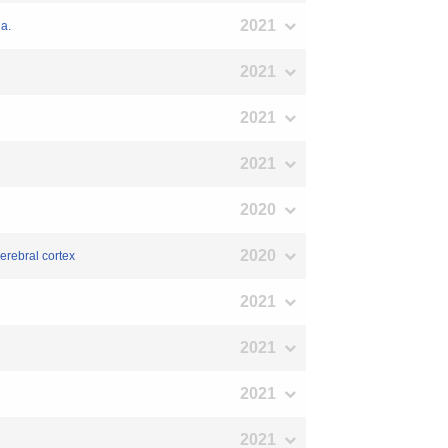
2021
a.
2021
2021
2021
2020
2020
erebral cortex
2021
2021
2021
2021