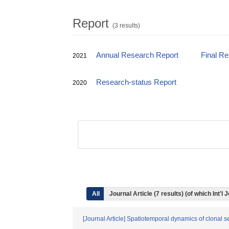
Report
(3 results)
Annual Research Report
Final R
2021
Research-status Report
2020
All
Journal Article (7 results) (of which Int
[Journal Article] Spatiotemporal dynamics of clonal s