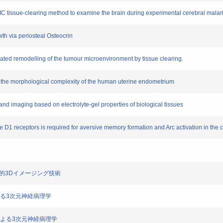
IC tissue-clearing method to examine the brain during experimental cerebral malari
wth via periosteal Osteocrin
ated remodelling of the tumour microenvironment by tissue clearing.
f the morphological complexity of the human uterine endometrium
 and imaging based on electrolyte-gel properties of biological tissues
 D1 receptors is required for aversive memory formation and Arc activation in the c
る包括的3Dイメージング技術
術による3次元神経病理学
ングによる3次元神経病理学