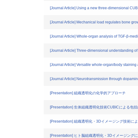
[Journal Article] Using a new three-dimensional CUB
[Journal Article] Mechanical load regulates bone gro
[Journal Article] Whole-organ analysis of TGF-β-medi
[Journal Article] Three-dimensional understanding o
[Journal Article] Versatile whole-organ/body staining
[Journal Article] Neurotransmission through dopamine
[Presentation] 組織透明化の化学的アプローチ
[Presentation] 生体組織透明化技術CUBICによ
[Presentation] 組織透明化・3Dイメージング技
[Presentation] ヒト脳組織透明化・3Dイメージ