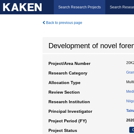
Search Research Projects
Search Resear
Back to previous page
Development of novel foren
20K
Project/Area Number
Gran
Research Category
Mult
Allocation Type
Medi
Review Section
Niig
Research Institution
Tain
Principal Investigator
2020
Project Period (FY)
C
Project Status