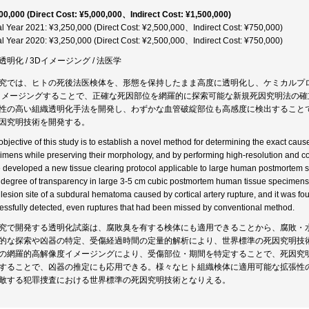
00,000 (Direct Cost: ¥5,000,000、Indirect Cost: ¥1,500,000)
al Year 2021: ¥3,250,000 (Direct Cost: ¥2,500,000、Indirect Cost: ¥750,000)
al Year 2020: ¥3,250,000 (Direct Cost: ¥2,500,000、Indirect Cost: ¥750,000)
透明化 / 3Dイメージング / 法医学
究では、ヒトの死後法医検体を、形態を保持したまま高度に透明化し、ケミカルプ
イメージングすることで、正確な死因部位を網羅的に探索可能な新規死因究明法の
性の高い組織透明化手法を開発し、わずかな血管破綻部位も高感度に検出することで
因究明技術を開発する。
objective of this study is to establish a novel method for determining the exact ca
imens while preserving their morphology, and by performing high-resolution and 
 developed a new tissue clearing protocol applicable to large human postmortem
 degree of transparency in large 3-5 cm cubic postmortem human tissue specimens.
 lesion site of a subdural hematoma caused by cortical artery rupture, and it was fou
essfully detected, even ruptures that had been missed by conventional method.
究で開発する透明化試薬は、腐敗臭を有する検体にも適用できることから、腐敗・
的な探索や凶器の特定、受傷経過時間の定量的解析により、世界標準の死因究明技
の網羅的高解像度イメージングにより、受傷部位・期間を特定することで、死因究
することで、凶器の推定にも応用できる。様々なヒト組織検体に適用可能な拡張性の
敵する犯罪捜査における世界標準の死因究明技術となりえる。