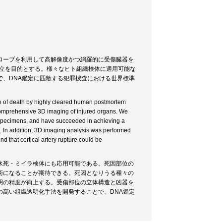
ローブを利用して高解像度かつ網羅的に受傷臓器を
確立を目的とする。様々なヒト組織検体に適用可能な
、DNA鑑定に匹敵する犯罪捜査における世界標準
use of death by highly cleared human postmortem
comprehensive 3D imaging of injured organs. We
 specimens, and have succeeded in achieving a
 In addition, 3D imaging analysis was performed
nd that cortical artery rupture could be
水死・ミイラ検体にも応用可能である。死因部位の
術になることが期待できる。死因となりうる種々の
明の精度が向上する。受傷部位の立体構造と凶器を
高い組織透明化手法を開発することで、DNA鑑定