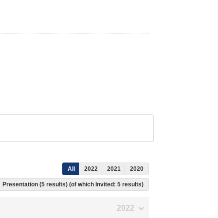
All
2022
2021
2020
Presentation (5 results) (of which Invited: 5 results)
2022